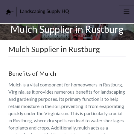
Mulch Supplier in Rustburg
Mulch Supplier in Rustburg
Benefits of Mulch
Mulch is a vital component for homeowners in Rustburg,
Virginia, as it provides numerous benefits for landscaping
and gardening purposes. Its primary function is to help
retain moisture in the soil, preventing it from evaporating
quickly under the Virginia sun. This is particularly crucial
in Rustburg, where dry spells can lead to water shortages
for plants and crops. Additionally, mulch acts as a