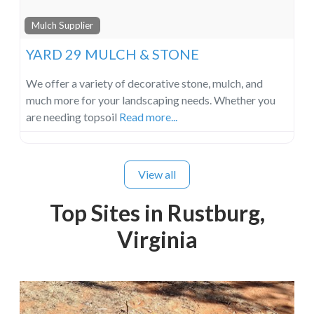
Mulch Supplier
YARD 29 MULCH & STONE
We offer a variety of decorative stone, mulch, and
much more for your landscaping needs. Whether you
are needing topsoil
Read more...
View all
Top Sites in Rustburg,
Virginia