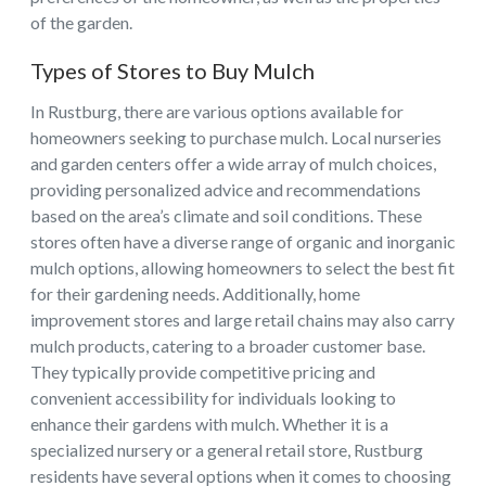
of the garden.
Types of Stores to Buy Mulch
In Rustburg, there are various options available for
homeowners seeking to purchase mulch. Local nurseries
and garden centers offer a wide array of mulch choices,
providing personalized advice and recommendations
based on the area’s climate and soil conditions. These
stores often have a diverse range of organic and inorganic
mulch options, allowing homeowners to select the best fit
for their gardening needs. Additionally, home
improvement stores and large retail chains may also carry
mulch products, catering to a broader customer base.
They typically provide competitive pricing and
convenient accessibility for individuals looking to
enhance their gardens with mulch. Whether it is a
specialized nursery or a general retail store, Rustburg
residents have several options when it comes to choosing