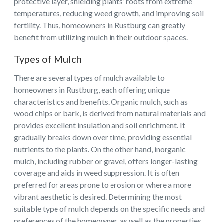
protective layer, shielding plants’ roots from extreme
temperatures, reducing weed growth, and improving soil
fertility. Thus, homeowners in Rustburg can greatly
benefit from utilizing mulch in their outdoor spaces.
Types of Mulch
There are several types of mulch available to
homeowners in Rustburg, each offering unique
characteristics and benefits. Organic mulch, such as
wood chips or bark, is derived from natural materials and
provides excellent insulation and soil enrichment. It
gradually breaks down over time, providing essential
nutrients to the plants. On the other hand, inorganic
mulch, including rubber or gravel, offers longer-lasting
coverage and aids in weed suppression. It is often
preferred for areas prone to erosion or where a more
vibrant aesthetic is desired. Determining the most
suitable type of mulch depends on the specific needs and
preferences of the homeowner, as well as the properties