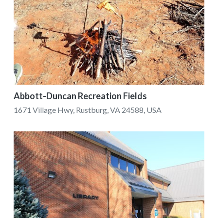
Abbott-Duncan Recreation Fields
1671 Village Hwy, Rustburg, VA 24588, USA