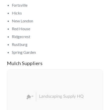
Fortsville
Hicks
New London
Red House
Ridgecrest
Rustburg
Spring Garden
Mulch Suppliers