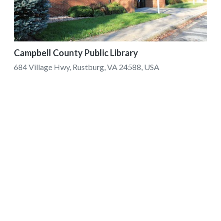
Campbell County Public Library
684 Village Hwy, Rustburg, VA 24588, USA