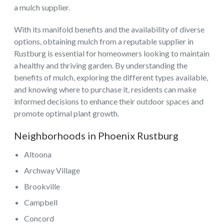
a mulch supplier.
With its manifold benefits and the availability of diverse
options, obtaining mulch from a reputable supplier in
Rustburg is essential for homeowners looking to maintain
a healthy and thriving garden. By understanding the
benefits of mulch, exploring the different types available,
and knowing where to purchase it, residents can make
informed decisions to enhance their outdoor spaces and
promote optimal plant growth.
Neighborhoods in Phoenix Rustburg
Altoona
Archway Village
Brookville
Campbell
Concord