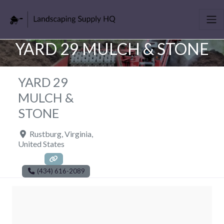
YARD 29 MULCH & STONE
YARD 29
MULCH &
STONE
Rustburg
,
Virginia
,
United States
(434) 616-2089