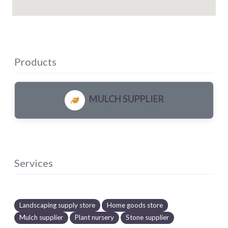
Products
MULCH SUPPLIER
Services
Landscaping supply store
Home goods store
Mulch supplier
Plant nursery
Stone supplier