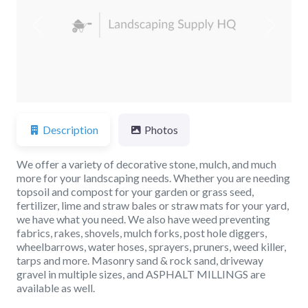
Previous
Next
Description
Photos
We offer a variety of decorative stone, mulch, and much
more for your landscaping needs. Whether you are needing
topsoil and compost for your garden or grass seed,
fertilizer, lime and straw bales or straw mats for your yard,
we have what you need. We also have weed preventing
fabrics, rakes, shovels, mulch forks, post hole diggers,
wheelbarrows, water hoses, sprayers, pruners, weed killer,
tarps and more. Masonry sand & rock sand, driveway
gravel in multiple sizes, and ASPHALT MILLINGS are
available as well.