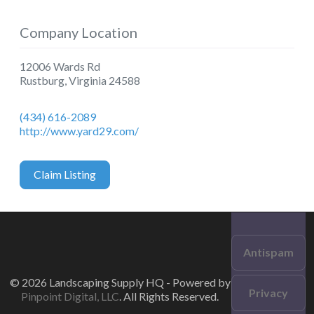
Company Location
12006 Wards Rd
Rustburg
,
Virginia
24588
(434) 616-2089
http://www.yard29.com/
Claim Listing
Antispam
© 2026 Landscaping Supply HQ - Powered by
Privacy
Pinpoint Digital, LLC
. All Rights Reserved.