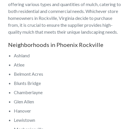
offering various types and quantities of mulch, catering to
both residential and commercial needs. Whichever store
homeowners in Rockville, Virginia decide to purchase
from, it is crucial to ensure the supplier provides high-
quality mulch that meets their unique landscaping needs.
Neighborhoods in Phoenix Rockville
Ashland
Atlee
Belmont Acres
Blunts Bridge
Chamberlayne
Glen Allen
Hanover
Lewistown