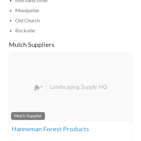
Mechanicsville
Montpelier
Old Church
Rockville
Mulch Suppliers
Mulch Supplier
Hanneman Forest Products