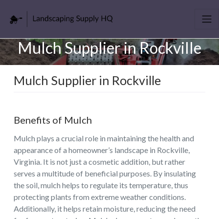
Mulch Supplier in Rockville
Mulch Supplier in Rockville
Benefits of Mulch
Mulch plays a crucial role in maintaining the health and
appearance of a homeowner’s landscape in Rockville,
Virginia. It is not just a cosmetic addition, but rather
serves a multitude of beneficial purposes. By insulating
the soil, mulch helps to regulate its temperature, thus
protecting plants from extreme weather conditions.
Additionally, it helps retain moisture, reducing the need