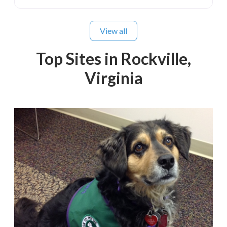
View all
Top Sites in Rockville,
Virginia