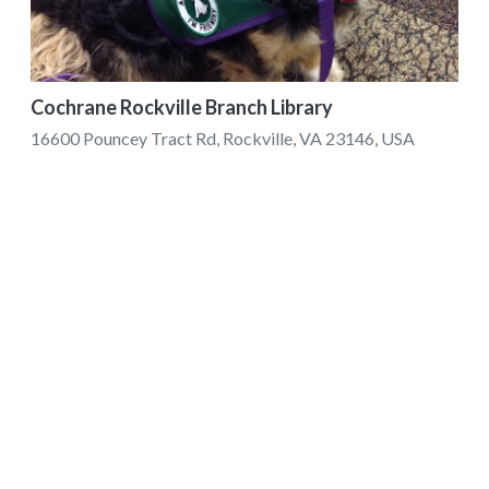
Cochrane Rockville Branch Library
16600 Pouncey Tract Rd, Rockville, VA 23146, USA