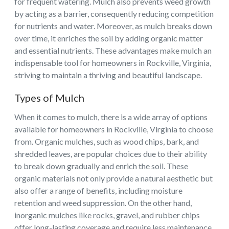
for frequent watering. Mulch also prevents weed growth
by acting as a barrier, consequently reducing competition
for nutrients and water. Moreover, as mulch breaks down
over time, it enriches the soil by adding organic matter
and essential nutrients. These advantages make mulch an
indispensable tool for homeowners in Rockville, Virginia,
striving to maintain a thriving and beautiful landscape.
Types of Mulch
When it comes to mulch, there is a wide array of options
available for homeowners in Rockville, Virginia to choose
from. Organic mulches, such as wood chips, bark, and
shredded leaves, are popular choices due to their ability
to break down gradually and enrich the soil. These
organic materials not only provide a natural aesthetic but
also offer a range of benefits, including moisture
retention and weed suppression. On the other hand,
inorganic mulches like rocks, gravel, and rubber chips
offer long-lasting coverage and require less maintenance.