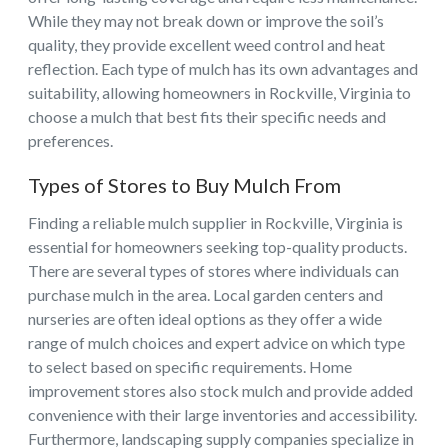
While they may not break down or improve the soil’s
quality, they provide excellent weed control and heat
reflection. Each type of mulch has its own advantages and
suitability, allowing homeowners in Rockville, Virginia to
choose a mulch that best fits their specific needs and
preferences.
Types of Stores to Buy Mulch From
Finding a reliable mulch supplier in Rockville, Virginia is
essential for homeowners seeking top-quality products.
There are several types of stores where individuals can
purchase mulch in the area. Local garden centers and
nurseries are often ideal options as they offer a wide
range of mulch choices and expert advice on which type
to select based on specific requirements. Home
improvement stores also stock mulch and provide added
convenience with their large inventories and accessibility.
Furthermore, landscaping supply companies specialize in