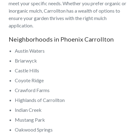
meet your specific needs. Whether you prefer organic or
inorganic mulch, Carrollton has a wealth of options to
ensure your garden thrives with the right mulch
application.
Neighborhoods in Phoenix Carrollton
Austin Waters
Briarwyck
Castle Hills
Coyote Ridge
Crawford Farms
Highlands of Carrollton
Indian Creek
Mustang Park
Oakwood Springs