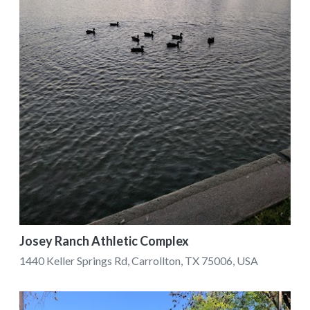
Josey Ranch Athletic Complex
1440 Keller Springs Rd, Carrollton, TX 75006, USA