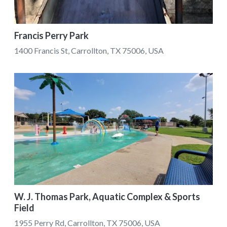
Francis Perry Park
1400 Francis St, Carrollton, TX 75006, USA
W. J. Thomas Park, Aquatic Complex & Sports
Field
1955 Perry Rd, Carrollton, TX 75006, USA