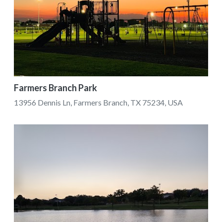
Farmers Branch Park
13956 Dennis Ln, Farmers Branch, TX 75234, USA