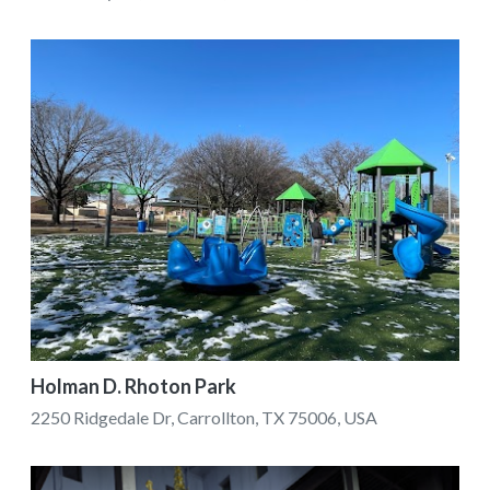
Holman D. Rhoton Park
2250 Ridgedale Dr, Carrollton, TX 75006, USA