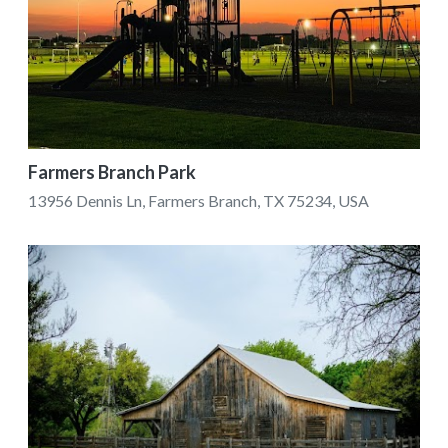
Farmers Branch Park
13956 Dennis Ln, Farmers Branch, TX 75234, USA