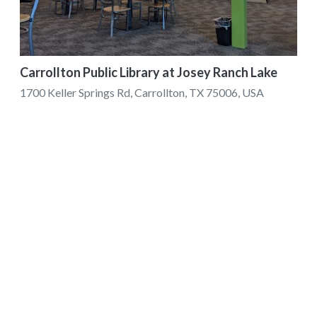
Carrollton Public Library at Josey Ranch Lake
1700 Keller Springs Rd, Carrollton, TX 75006, USA