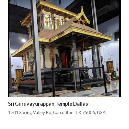
Sri Guruvayurappan Temple Dallas
1701 Spring Valley Rd, Carrollton, TX 75006, USA