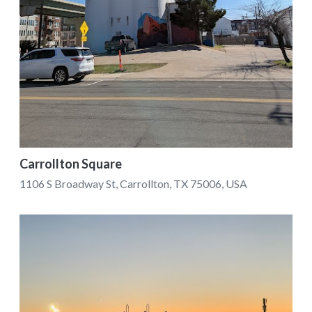
Carrollton Square
1106 S Broadway St, Carrollton, TX 75006, USA