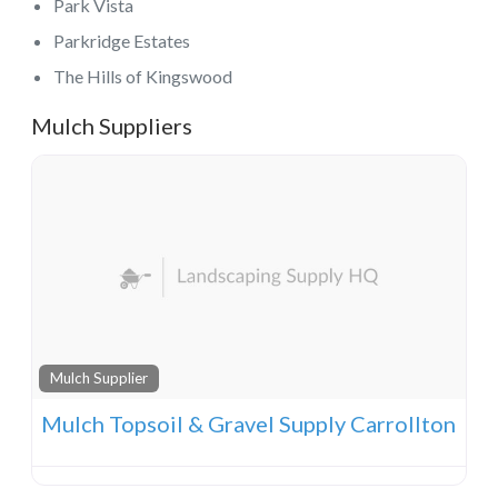
Park Vista
Parkridge Estates
The Hills of Kingswood
Mulch Suppliers
Mulch Supplier
Mulch Topsoil & Gravel Supply Carrollton