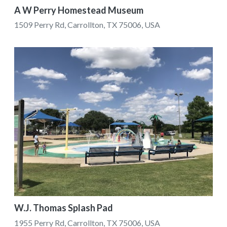
A W Perry Homestead Museum
1509 Perry Rd, Carrollton, TX 75006, USA
W.J. Thomas Splash Pad
1955 Perry Rd, Carrollton, TX 75006, USA