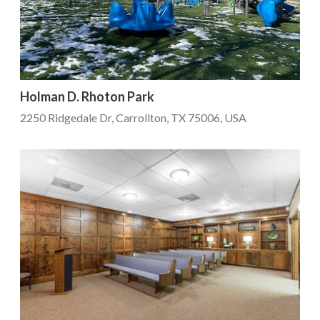
Holman D. Rhoton Park
2250 Ridgedale Dr, Carrollton, TX 75006, USA