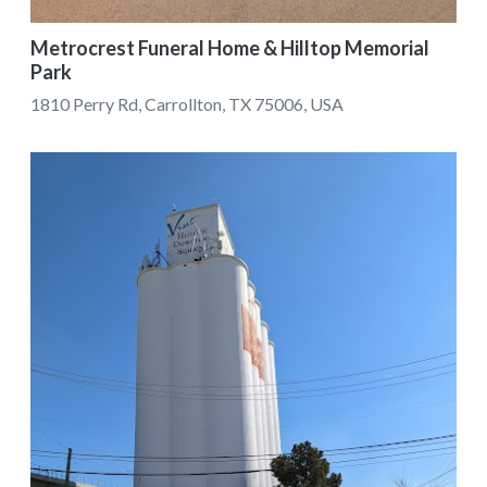
Metrocrest Funeral Home & Hilltop Memorial
Park
1810 Perry Rd, Carrollton, TX 75006, USA