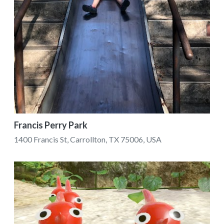
Francis Perry Park
1400 Francis St, Carrollton, TX 75006, USA