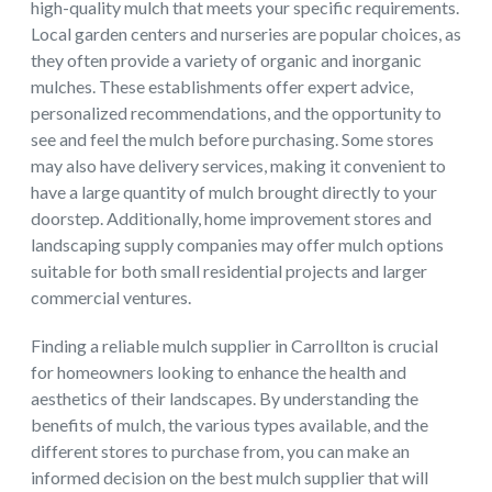
high-quality mulch that meets your specific requirements.
Local garden centers and nurseries are popular choices, as
they often provide a variety of organic and inorganic
mulches. These establishments offer expert advice,
personalized recommendations, and the opportunity to
see and feel the mulch before purchasing. Some stores
may also have delivery services, making it convenient to
have a large quantity of mulch brought directly to your
doorstep. Additionally, home improvement stores and
landscaping supply companies may offer mulch options
suitable for both small residential projects and larger
commercial ventures.
Finding a reliable mulch supplier in Carrollton is crucial
for homeowners looking to enhance the health and
aesthetics of their landscapes. By understanding the
benefits of mulch, the various types available, and the
different stores to purchase from, you can make an
informed decision on the best mulch supplier that will