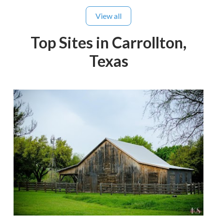
View all
Top Sites in Carrollton,
Texas