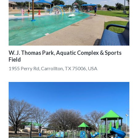
W. J. Thomas Park, Aquatic Complex & Sports
Field
1955 Perry Rd, Carrollton, TX 75006, USA