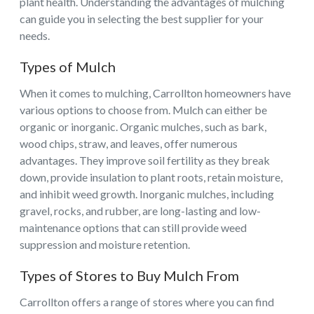
plant health. Understanding the advantages of mulching
can guide you in selecting the best supplier for your
needs.
Types of Mulch
When it comes to mulching, Carrollton homeowners have
various options to choose from. Mulch can either be
organic or inorganic. Organic mulches, such as bark,
wood chips, straw, and leaves, offer numerous
advantages. They improve soil fertility as they break
down, provide insulation to plant roots, retain moisture,
and inhibit weed growth. Inorganic mulches, including
gravel, rocks, and rubber, are long-lasting and low-
maintenance options that can still provide weed
suppression and moisture retention.
Types of Stores to Buy Mulch From
Carrollton offers a range of stores where you can find