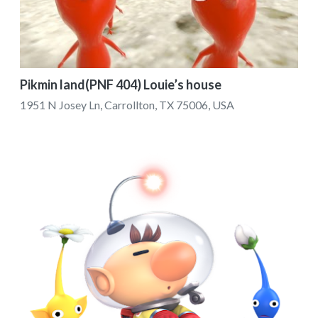
Pikmin land(PNF 404) Louie’s house
1951 N Josey Ln, Carrollton, TX 75006, USA