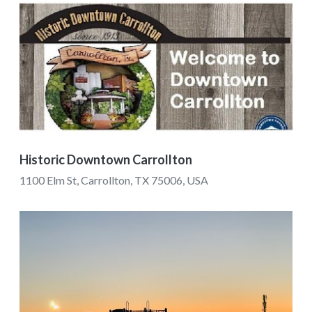
Historic Downtown Carrollton
1100 Elm St, Carrollton, TX 75006, USA