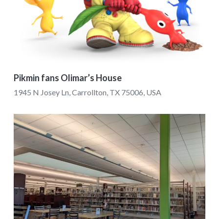
Pikmin fans Olimar’s House
1945 N Josey Ln, Carrollton, TX 75006, USA