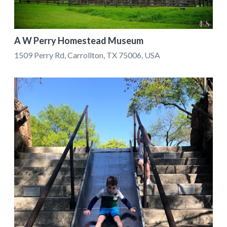
A W Perry Homestead Museum
1509 Perry Rd, Carrollton, TX 75006, USA