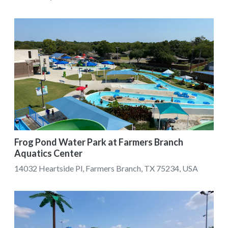
Frog Pond Water Park at Farmers Branch
Aquatics Center
14032 Heartside Pl, Farmers Branch, TX 75234, USA