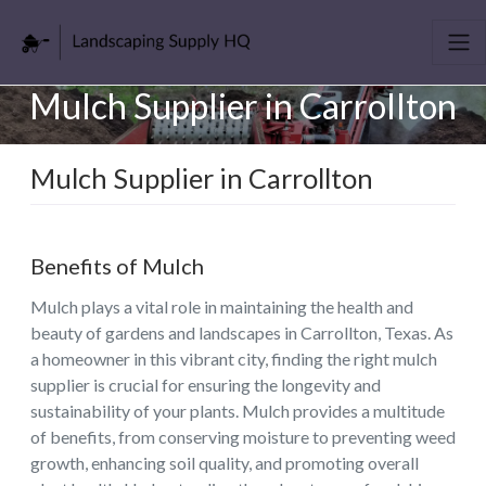
Mulch Supplier in Carrollton
Mulch Supplier in Carrollton
Benefits of Mulch
Mulch plays a vital role in maintaining the health and
beauty of gardens and landscapes in Carrollton, Texas. As
a homeowner in this vibrant city, finding the right mulch
supplier is crucial for ensuring the longevity and
sustainability of your plants. Mulch provides a multitude
of benefits, from conserving moisture to preventing weed
growth, enhancing soil quality, and promoting overall