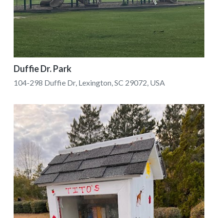
Duffie Dr. Park
104-298 Duffie Dr, Lexington, SC 29072, USA