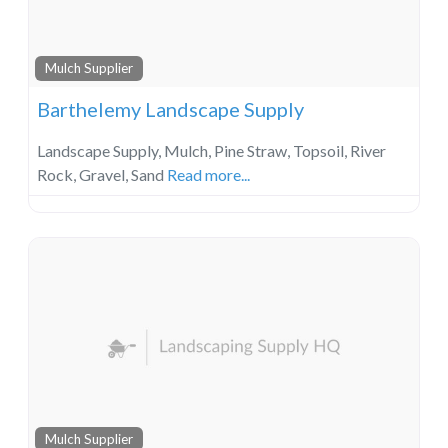
Mulch Supplier
Barthelemy Landscape Supply
Landscape Supply, Mulch, Pine Straw, Topsoil, River
Rock, Gravel, Sand
Read more...
Mulch Supplier