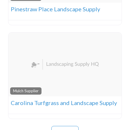
Pinestraw Place Landscape Supply
Mulch Supplier
Carolina Turfgrass and Landscape Supply