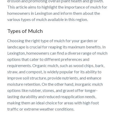
erosion and promoting overall plant health and growth.
This article aims to highlight the importance of mulch for
homeowners in Lexington and inform them about the
various types of mulch available in this region.
Types of Mulch
Choosing the right type of mulch for your garden or
landscape is crucial for reaping its maximum benefits. In
Lexington, homeowners can find a diverse range of mulch
options that cater to different preferences and
requirements. Organic mulch, such as wood chips, bark,
straw, and compost, is widely popular for its ability to
improve soil structure, provide nutrients, and enhance
moisture retention. On the other hand, inorganic mulch
options like rubber, stones, and gravel offer longer-
lasting durability and reduced reapplication needs,
making them an ideal choice for areas with high foot
traffic or extreme weather conditions.