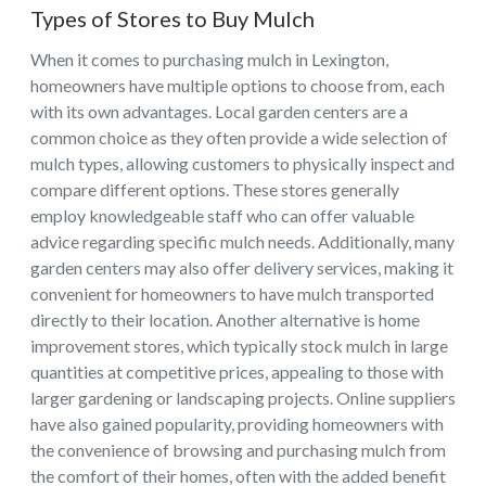
Types of Stores to Buy Mulch
When it comes to purchasing mulch in Lexington,
homeowners have multiple options to choose from, each
with its own advantages. Local garden centers are a
common choice as they often provide a wide selection of
mulch types, allowing customers to physically inspect and
compare different options. These stores generally
employ knowledgeable staff who can offer valuable
advice regarding specific mulch needs. Additionally, many
garden centers may also offer delivery services, making it
convenient for homeowners to have mulch transported
directly to their location. Another alternative is home
improvement stores, which typically stock mulch in large
quantities at competitive prices, appealing to those with
larger gardening or landscaping projects. Online suppliers
have also gained popularity, providing homeowners with
the convenience of browsing and purchasing mulch from
the comfort of their homes, often with the added benefit