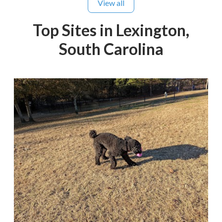
View all
Top Sites in Lexington,
South Carolina