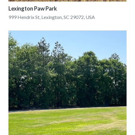
Lexington Paw Park
999 Hendrix St, Lexington, SC 29072, USA