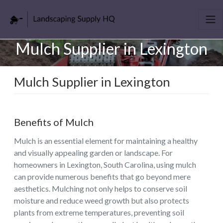
Mulch Supplier in Lexington
Mulch Supplier in Lexington
Benefits of Mulch
Mulch is an essential element for maintaining a healthy
and visually appealing garden or landscape. For
homeowners in Lexington, South Carolina, using mulch
can provide numerous benefits that go beyond mere
aesthetics. Mulching not only helps to conserve soil
moisture and reduce weed growth but also protects
plants from extreme temperatures, preventing soil