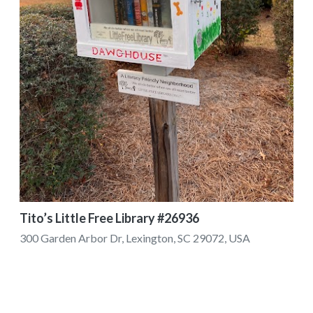
Tito’s Little Free Library #26936
300 Garden Arbor Dr, Lexington, SC 29072, USA