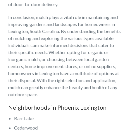
of door-to-door delivery.
In conclusion, mulch plays a vital role in maintaining and
improving gardens and landscapes for homeowners in
Lexington, South Carolina. By understanding the benefits
of mulching and exploring the various types available,
individuals can make informed decisions that cater to
their specific needs. Whether opting for organic or
inorganic mulch, or choosing between local garden
centers, home improvement stores, or online suppliers,
homeowners in Lexington have a multitude of options at
their disposal. With the right selection and application,
mulch can greatly enhance the beauty and health of any
outdoor space.
Neighborhoods in Phoenix Lexington
Barr Lake
Cedarwood