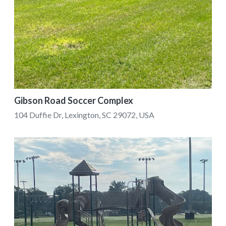
Gibson Road Soccer Complex
104 Duffie Dr, Lexington, SC 29072, USA