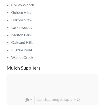
Corley Woods
Golden Hills
Harbor View
Larkinwoods
Melton Park
Oakland Hills
Pilgrim Point
Walnut Creek
Mulch Suppliers