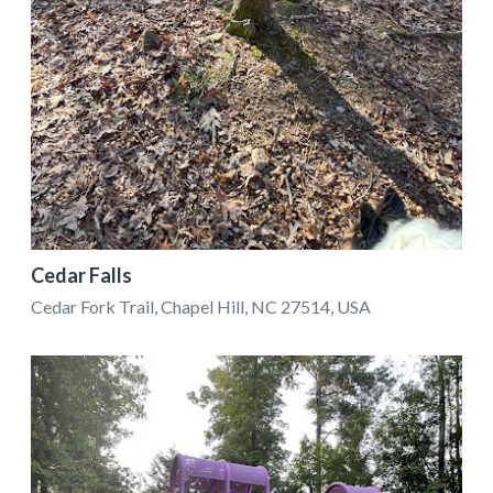
Cedar Falls
Cedar Fork Trail, Chapel Hill, NC 27514, USA