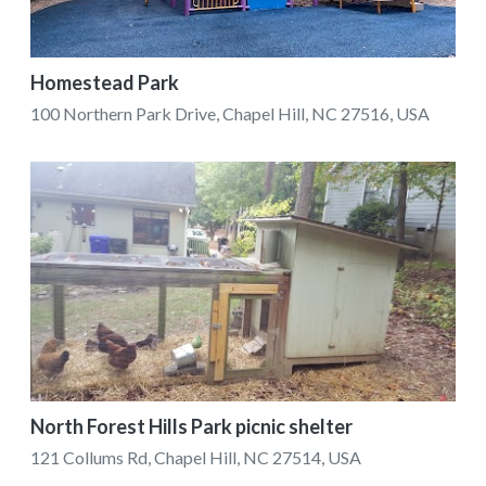
Homestead Park
100 Northern Park Drive, Chapel Hill, NC 27516, USA
North Forest Hills Park picnic shelter
121 Collums Rd, Chapel Hill, NC 27514, USA