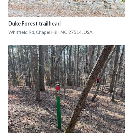
Duke Forest trailhead
Whitfield Rd, Chapel Hill, NC 27514, USA