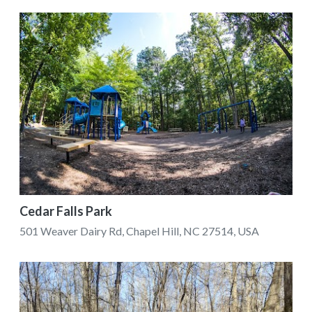
Cedar Falls Park
501 Weaver Dairy Rd, Chapel Hill, NC 27514, USA