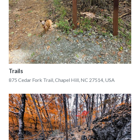
Trails
875 Cedar Fork Trail, Chapel Hill, NC 27514, USA