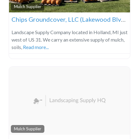
Mulch Supplier
Chips Groundcover, LLC (Lakewood Blvd Location)
Landscape Supply Company located in Holland, MI just
west of US 31. We carry an extensive supply of mulch,
soils,
Read more...
Mulch Supplier