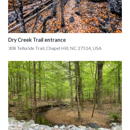
Dry Creek Trail entrance
308 Telluride Trail, Chapel Hill, NC 27514, USA