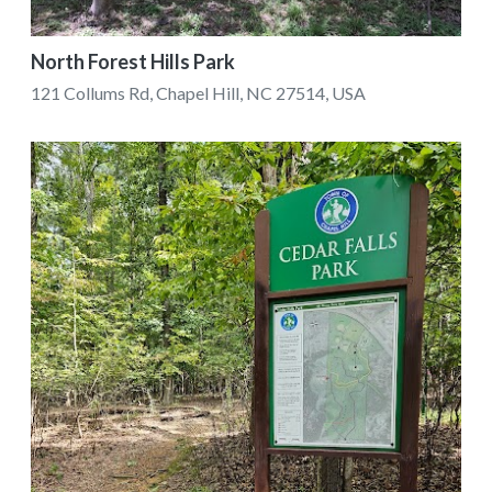
North Forest Hills Park
121 Collums Rd, Chapel Hill, NC 27514, USA