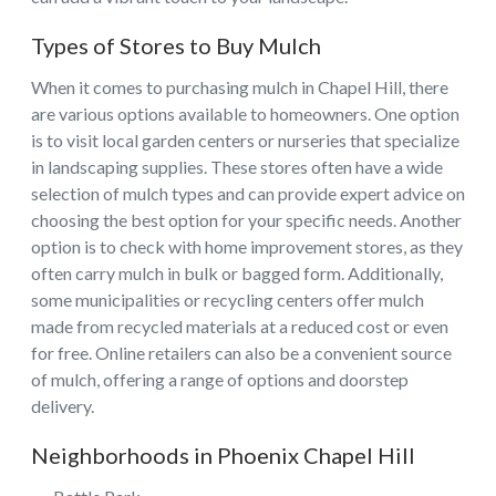
Types of Stores to Buy Mulch
When it comes to purchasing mulch in Chapel Hill, there
are various options available to homeowners. One option
is to visit local garden centers or nurseries that specialize
in landscaping supplies. These stores often have a wide
selection of mulch types and can provide expert advice on
choosing the best option for your specific needs. Another
option is to check with home improvement stores, as they
often carry mulch in bulk or bagged form. Additionally,
some municipalities or recycling centers offer mulch
made from recycled materials at a reduced cost or even
for free. Online retailers can also be a convenient source
of mulch, offering a range of options and doorstep
delivery.
Neighborhoods in Phoenix Chapel Hill