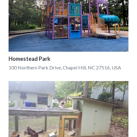
Homestead Park
100 Northern Park Drive, Chapel Hill, NC 27516, USA