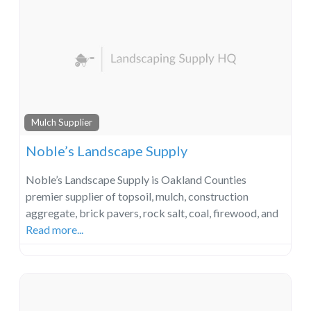
Mulch Supplier
Noble’s Landscape Supply
Noble’s Landscape Supply is Oakland Counties
premier supplier of topsoil, mulch, construction
aggregate, brick pavers, rock salt, coal, firewood, and
Read more...