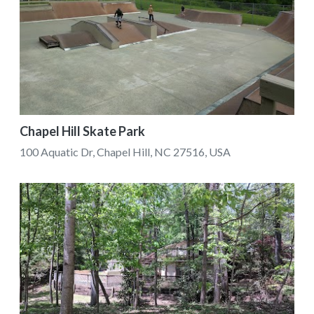
Chapel Hill Skate Park
100 Aquatic Dr, Chapel Hill, NC 27516, USA