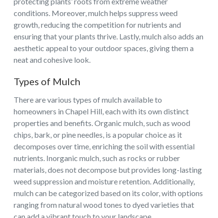
protecting plants’ roots from extreme weather
conditions. Moreover, mulch helps suppress weed
growth, reducing the competition for nutrients and
ensuring that your plants thrive. Lastly, mulch also adds an
aesthetic appeal to your outdoor spaces, giving them a
neat and cohesive look.
Types of Mulch
There are various types of mulch available to
homeowners in Chapel Hill, each with its own distinct
properties and benefits. Organic mulch, such as wood
chips, bark, or pine needles, is a popular choice as it
decomposes over time, enriching the soil with essential
nutrients. Inorganic mulch, such as rocks or rubber
materials, does not decompose but provides long-lasting
weed suppression and moisture retention. Additionally,
mulch can be categorized based on its color, with options
ranging from natural wood tones to dyed varieties that
can add a vibrant touch to your landscape.