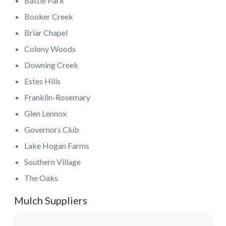
Battle Park
Booker Creek
Briar Chapel
Colony Woods
Downing Creek
Estes Hills
Franklin-Rosemary
Glen Lennox
Governors Club
Lake Hogan Farms
Southern Village
The Oaks
Mulch Suppliers