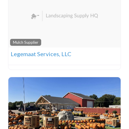
Mulch Supplier
Legemaat Services, LLC