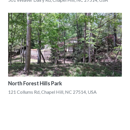
North Forest Hills Park
121 Collums Rd, Chapel Hill, NC 27514, USA