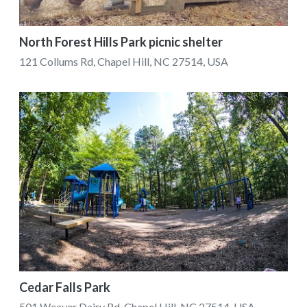
North Forest Hills Park picnic shelter
121 Collums Rd, Chapel Hill, NC 27514, USA
Cedar Falls Park
501 Weaver Dairy Rd, Chapel Hill, NC 27514, USA