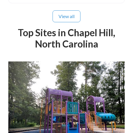
View all
Top Sites in Chapel Hill,
North Carolina