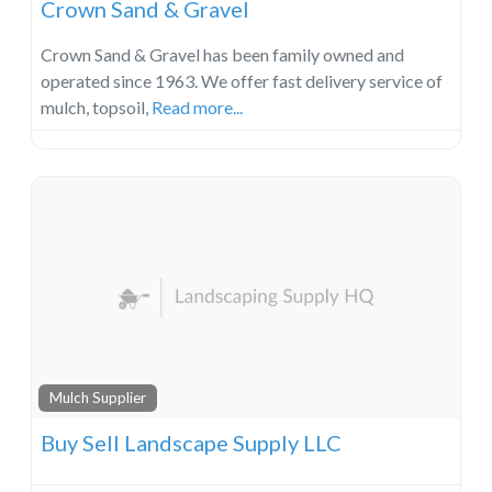
Crown Sand & Gravel
Crown Sand & Gravel has been family owned and
operated since 1963. We offer fast delivery service of
mulch, topsoil,
Read more...
Mulch Supplier
Buy Sell Landscape Supply LLC