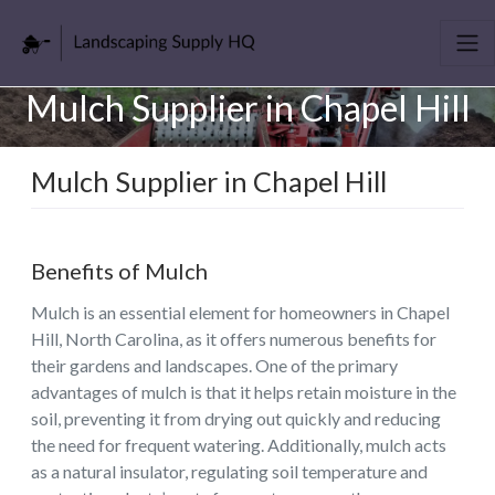
Mulch Supplier in Chapel Hill
Mulch Supplier in Chapel Hill
Benefits of Mulch
Mulch is an essential element for homeowners in Chapel
Hill, North Carolina, as it offers numerous benefits for
their gardens and landscapes. One of the primary
advantages of mulch is that it helps retain moisture in the
soil, preventing it from drying out quickly and reducing
the need for frequent watering. Additionally, mulch acts
as a natural insulator, regulating soil temperature and