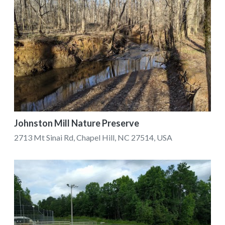
Johnston Mill Nature Preserve
2713 Mt Sinai Rd, Chapel Hill, NC 27514, USA