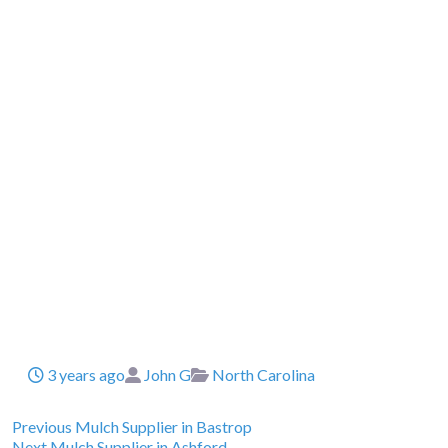
Posted
Author
Categories
3 years ago
John G
North Carolina
Previous
Post
Previous
Mulch Supplier in Bastrop
Next
post:
Next
Mulch Supplier in Ashford