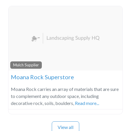
Mulch Supplier
Moana Rock Superstore
Moana Rock carries an array of materials that are sure
to complement any outdoor space, including
decorative rock, soils, boulders,
Read more...
View all