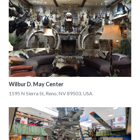
Wilbur D. May Center
1595 N Sierra St, Reno, NV 89503, USA