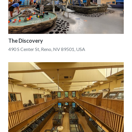
The Discovery
490 S Center St, Reno, NV 89501, USA