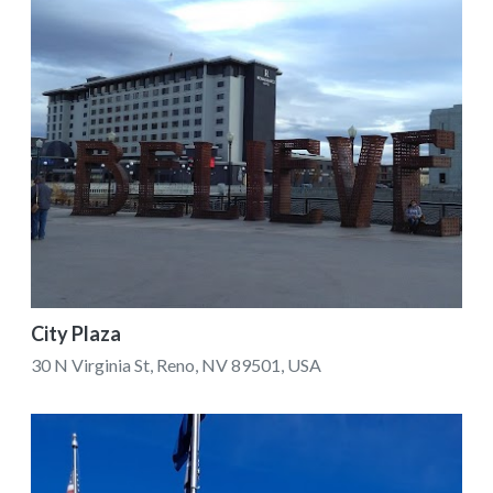
City Plaza
30 N Virginia St, Reno, NV 89501, USA