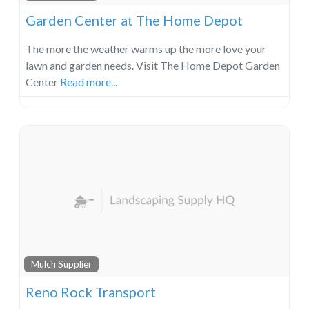
Garden Center at The Home Depot
The more the weather warms up the more love your
lawn and garden needs. Visit The Home Depot Garden
Center
Read more...
Mulch Supplier
Reno Rock Transport