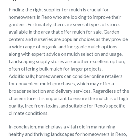
Finding the right supplier for mulch is crucial for
homeowners in Reno who are looking to improve their
gardens. Fortunately, there are several types of stores
available in the area that offer mulch for sale. Garden
centers and nurseries are popular choices as they provide
a wide range of organic and inorganic mulch options,
along with expert advice on mulch selection and usage.
Landscaping supply stores are another excellent option,
often offering bulk mulch for larger projects.
Additionally, homeowners can consider online retailers
for convenient mulch purchases, which may offer a
broader selection and delivery services. Regardless of the
chosen store, it is important to ensure the mulch is of high
quality, free from toxins, and suitable for Reno’s specific
climate conditions.
In conclusion, mulch plays a vital role in maintaining
healthy and thriving landscapes for homeowners in Reno,