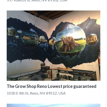
The Grow Shop Reno Lowest price guaranteed
1030 E 4th St, Reno, NV 89512, USA