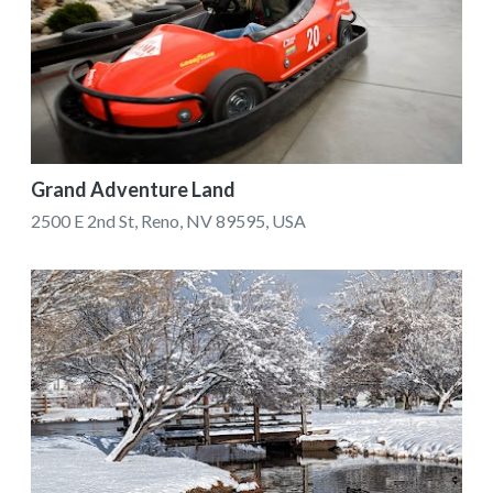
Grand Adventure Land
2500 E 2nd St, Reno, NV 89595, USA