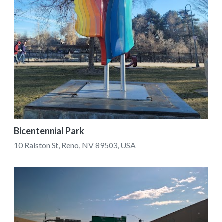
Bicentennial Park
10 Ralston St, Reno, NV 89503, USA