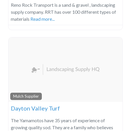
Reno Rock Transport is a sand & gravel , landscaping
supply company. RRT has over 100 different types of
materials
Read more...
Mulch Supplier
Dayton Valley Turf
The Yamamotos have 35 years of experience of
growing quality sod. They are a family who believes