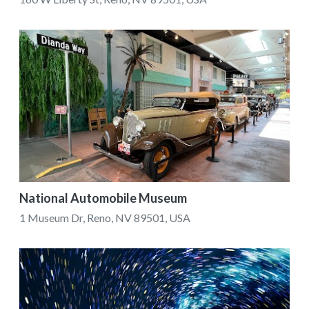
National Automobile Museum
1 Museum Dr, Reno, NV 89501, USA