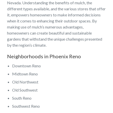
Nevada. Understanding the benefits of mulch, the
different types available, and the various stores that offer
it, empowers homeowners to make informed decisions
when it comes to enhancing their outdoor spaces. By
making use of mulch’s numerous advantages,
homeowners can create beautiful and sustainable
gardens that withstand the unique challenges presented
by the region’s climate.
Neighborhoods in Phoenix Reno
Downtown Reno
Midtown Reno
Old Northwest
Old Southwest
South Reno
Southwest Reno