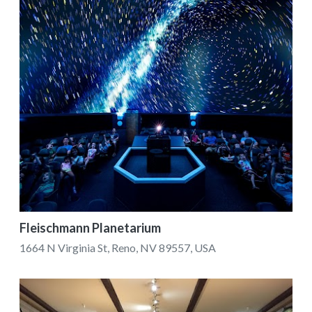
Fleischmann Planetarium
1664 N Virginia St, Reno, NV 89557, USA