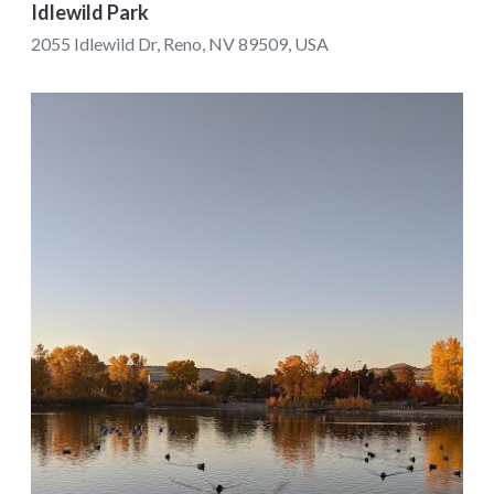
Idlewild Park
2055 Idlewild Dr, Reno, NV 89509, USA