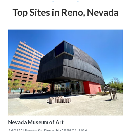
Top Sites in Reno, Nevada
Nevada Museum of Art
160 W Liberty St, Reno, NV 89501, USA