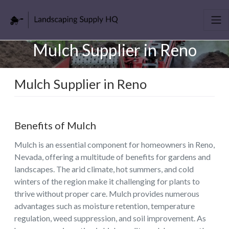
Mulch Supplier in Reno
Mulch Supplier in Reno
Benefits of Mulch
Mulch is an essential component for homeowners in Reno,
Nevada, offering a multitude of benefits for gardens and
landscapes. The arid climate, hot summers, and cold
winters of the region make it challenging for plants to
thrive without proper care. Mulch provides numerous
advantages such as moisture retention, temperature
regulation, weed suppression, and soil improvement. As