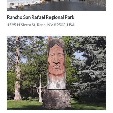
Rancho San Rafael Regional Park
1595 N Sierra St, Reno, NV 89503, USA