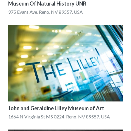
Museum Of Natural History UNR
975 Evans Ave, Reno, NV 89557, USA
John and Geraldine Lilley Museum of Art
1664 N Virginia St MS 0224, Reno, NV 89557, USA