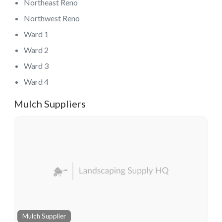
Northeast Reno
Northwest Reno
Ward 1
Ward 2
Ward 3
Ward 4
Mulch Suppliers
Mulch Supplier