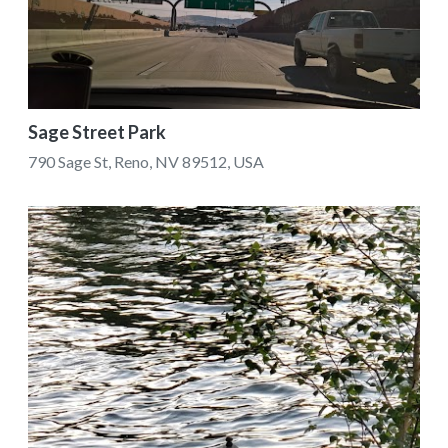
Sage Street Park
790 Sage St, Reno, NV 89512, USA