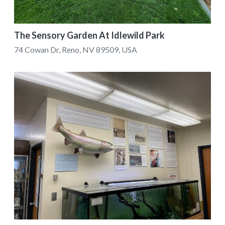
The Sensory Garden At Idlewild Park
74 Cowan Dr, Reno, NV 89509, USA