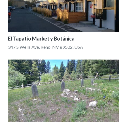
El Tapatío Market y Botánica
347 S Wells Ave, Reno, NV 89502, USA