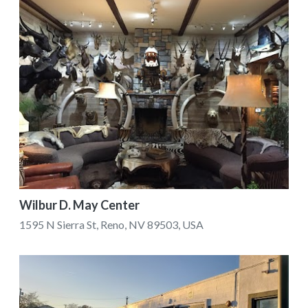
Wilbur D. May Center
1595 N Sierra St, Reno, NV 89503, USA