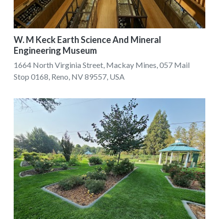
W. M Keck Earth Science And Mineral
Engineering Museum
1664 North Virginia Street, Mackay Mines, 057 Mail
Stop 0168, Reno, NV 89557, USA