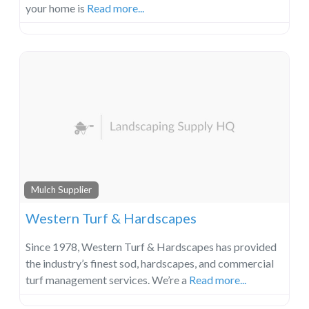
your home is
Read more...
Mulch Supplier
Western Turf & Hardscapes
Since 1978, Western Turf & Hardscapes has provided
the industry’s finest sod, hardscapes, and commercial
turf management services. We’re a
Read more...