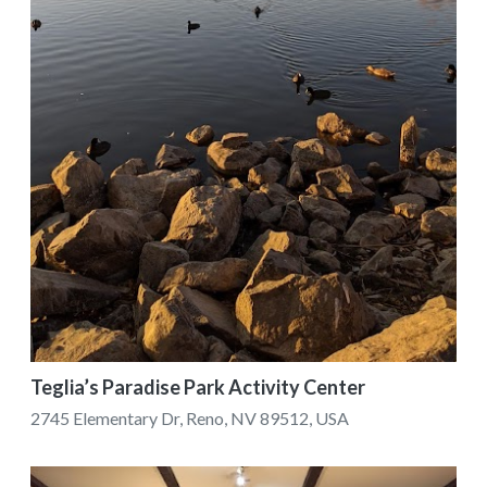
Teglia’s Paradise Park Activity Center
2745 Elementary Dr, Reno, NV 89512, USA