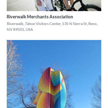
Riverwalk Merchants Association
Riverwalk, Tahoe Visitors Center, 135 N Sierra St, Reno,
NV 89501, USA