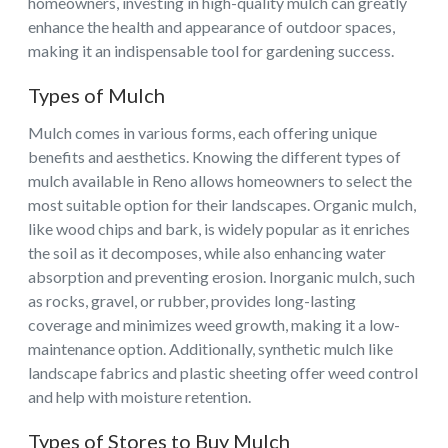
homeowners, investing in high-quality mulch can greatly
enhance the health and appearance of outdoor spaces,
making it an indispensable tool for gardening success.
Types of Mulch
Mulch comes in various forms, each offering unique
benefits and aesthetics. Knowing the different types of
mulch available in Reno allows homeowners to select the
most suitable option for their landscapes. Organic mulch,
like wood chips and bark, is widely popular as it enriches
the soil as it decomposes, while also enhancing water
absorption and preventing erosion. Inorganic mulch, such
as rocks, gravel, or rubber, provides long-lasting
coverage and minimizes weed growth, making it a low-
maintenance option. Additionally, synthetic mulch like
landscape fabrics and plastic sheeting offer weed control
and help with moisture retention.
Types of Stores to Buy Mulch