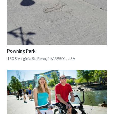
Powning Park
150 S Virginia St, Reno, NV 89501, USA