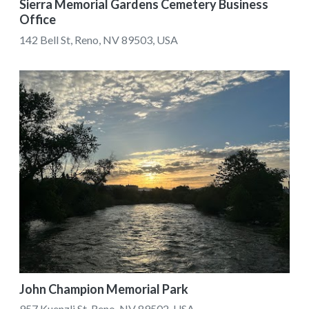
Sierra Memorial Gardens Cemetery Business
Office
142 Bell St, Reno, NV 89503, USA
John Champion Memorial Park
957 Kuenzli St, Reno, NV 89502, USA