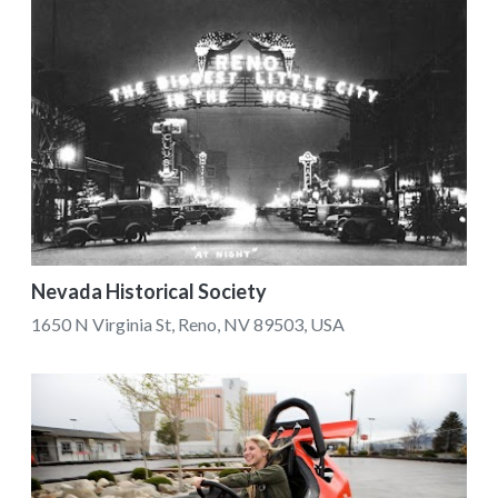
Nevada Historical Society
1650 N Virginia St, Reno, NV 89503, USA