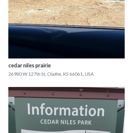
cedar niles prairie
26980 W 127th St, Olathe, KS 66061, USA