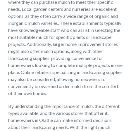
where they can purchase mulch to meet their specific
needs. Local garden centers and nurseries are excellent
options, as they often carry a wide range of organic and
inorganic mulch varieties. These establishments typically
have knowledgeable staff who can assist in selecting the
most suitable mulch for specific plants or landscape
projects. Additionally, larger home improvement stores
might also offer mulch options, along with other
landscaping supplies, providing convenience for
homeowners looking to complete multiple projects in one
place. Online retailers specializing in landscaping supplies
may also be considered, allowing homeowners to
conveniently browse and order mulch from the comfort
of their own homes.
By understanding the importance of mulch, the different
types available, and the various stores that offer it,
homeowners in Olathe can make informed decisions
about their landscaping needs. With the right mulch