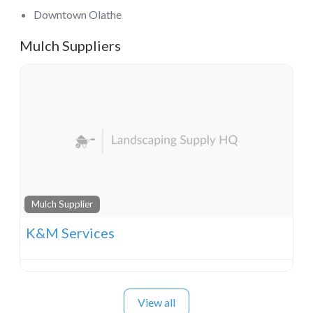
Downtown Olathe
Mulch Suppliers
Mulch Supplier
K&M Services
View all