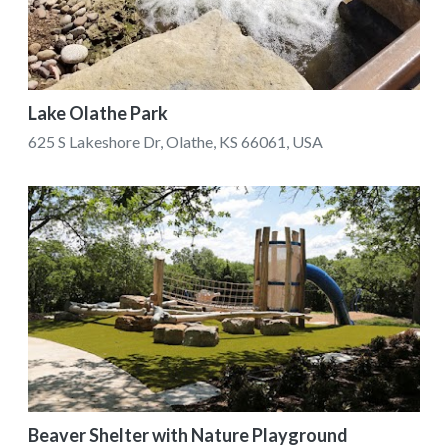
Lake Olathe Park
625 S Lakeshore Dr, Olathe, KS 66061, USA
Beaver Shelter with Nature Playground