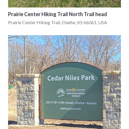
Prairie Center Hiking Trail North Trail head
Prairie Center Hiking Trail, Olathe, KS 66061, USA