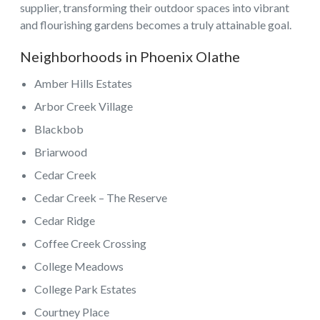
supplier, transforming their outdoor spaces into vibrant
and flourishing gardens becomes a truly attainable goal.
Neighborhoods in Phoenix Olathe
Amber Hills Estates
Arbor Creek Village
Blackbob
Briarwood
Cedar Creek
Cedar Creek – The Reserve
Cedar Ridge
Coffee Creek Crossing
College Meadows
College Park Estates
Courtney Place