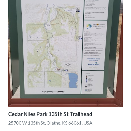
Cedar Niles Park 135th St Trailhead
25780 W 135th St, Olathe, KS 66061, USA