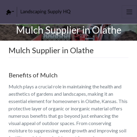
Mulch Supplier in Olathe
Mulch Supplier in Olathe
Benefits of Mulch
Mulch plays a crucial role in maintaining the health and
aesthetics of gardens and landscapes, making it an
essential element for homeowners in Olathe, Kansas. This
protective layer of organic or inorganic material offers
numerous benefits that go beyond just enhancing the
visual appeal of outdoor spaces. From conserving
moisture to suppressing weed growth and improving soil