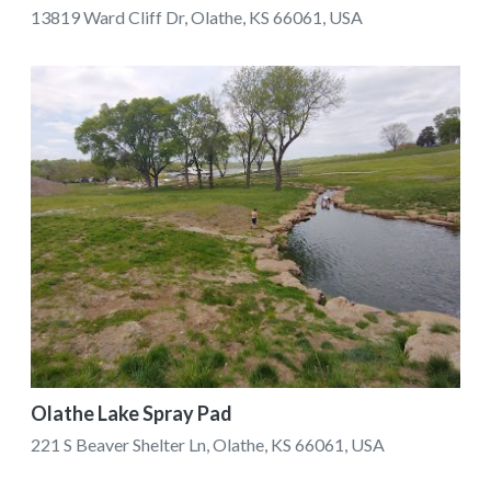
13819 Ward Cliff Dr, Olathe, KS 66061, USA
Olathe Lake Spray Pad
221 S Beaver Shelter Ln, Olathe, KS 66061, USA