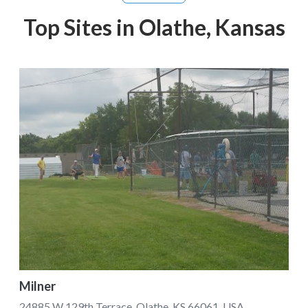
Top Sites in Olathe, Kansas
Milner
24885 W 129th Terrace, Olathe, KS 66061, USA