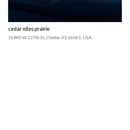
cedar niles prairie
26980 W 127th St, Olathe, KS 66061, USA