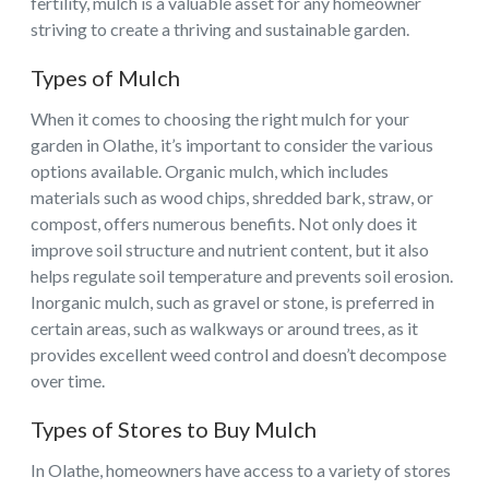
fertility, mulch is a valuable asset for any homeowner
striving to create a thriving and sustainable garden.
Types of Mulch
When it comes to choosing the right mulch for your
garden in Olathe, it’s important to consider the various
options available. Organic mulch, which includes
materials such as wood chips, shredded bark, straw, or
compost, offers numerous benefits. Not only does it
improve soil structure and nutrient content, but it also
helps regulate soil temperature and prevents soil erosion.
Inorganic mulch, such as gravel or stone, is preferred in
certain areas, such as walkways or around trees, as it
provides excellent weed control and doesn’t decompose
over time.
Types of Stores to Buy Mulch
In Olathe, homeowners have access to a variety of stores