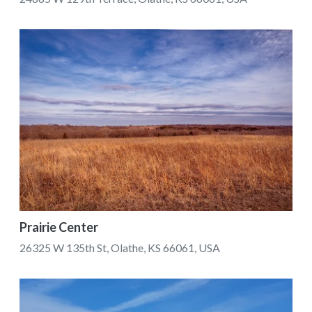
Prairie Center
26325 W 135th St, Olathe, KS 66061, USA