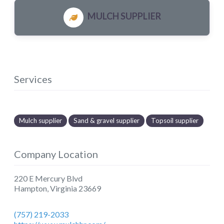
MULCH SUPPLIER
Services
Mulch supplier
Sand & gravel supplier
Topsoil supplier
Company Location
220 E Mercury Blvd
Hampton
,
Virginia
23669
(757) 219-2033