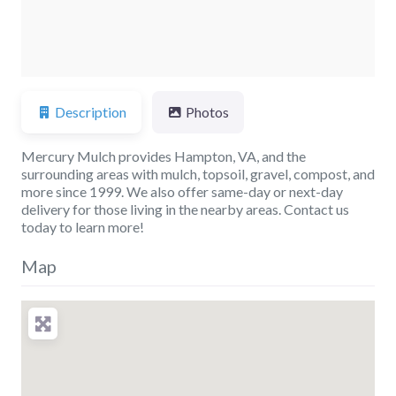
Description
Photos
Mercury Mulch provides Hampton, VA, and the
surrounding areas with mulch, topsoil, gravel, compost, and
more since 1999. We also offer same-day or next-day
delivery for those living in the nearby areas. Contact us
today to learn more!
Map