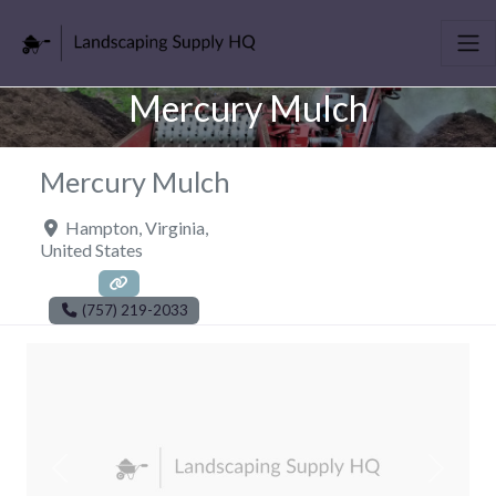
Mercury Mulch
Mercury Mulch
Hampton
,
Virginia
,
United States
(757) 219-2033
Previous
Next