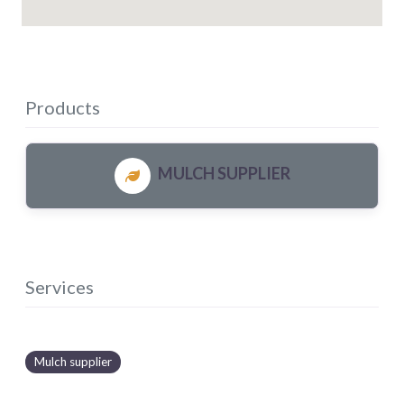
Products
MULCH SUPPLIER
Services
Mulch supplier