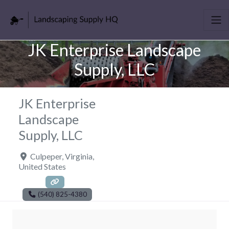
JK Enterprise Landscape
Supply, LLC
JK Enterprise
Landscape
Supply, LLC
Culpeper
,
Virginia
,
United States
(540) 825-4380