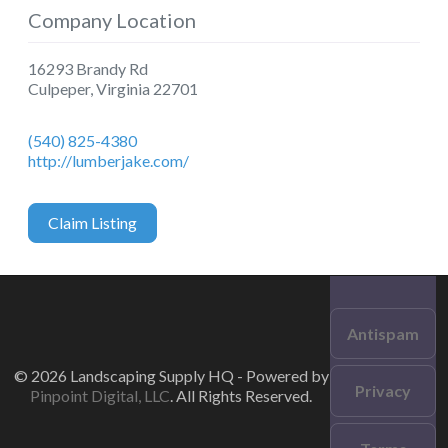
Company Location
16293 Brandy Rd
Culpeper
,
Virginia
22701
(540) 825-4380
http://lumberjake.com/
Claim Listing
Antispam
© 2026 Landscaping Supply HQ - Powered by
Privacy
Pinpoint Digital, LLC
. All Rights Reserved.