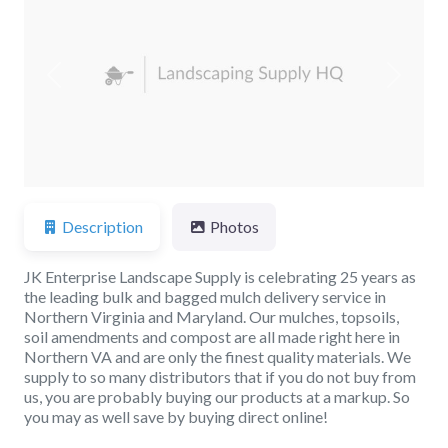
Previous
Next
Description
Photos
JK Enterprise Landscape Supply is celebrating 25 years as
the leading bulk and bagged mulch delivery service in
Northern Virginia and Maryland. Our mulches, topsoils,
soil amendments and compost are all made right here in
Northern VA and are only the finest quality materials. We
supply to so many distributors that if you do not buy from
us, you are probably buying our products at a markup. So
you may as well save by buying direct online!