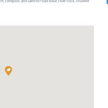
lch, compost, and sand to road base, river rock, crushed