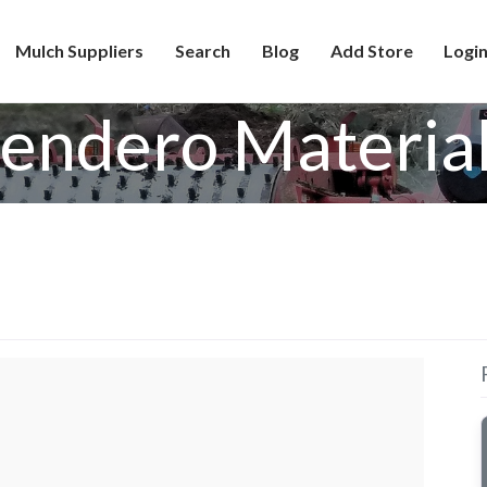
Mulch Suppliers
Search
Blog
Add Store
Login
endero Materia