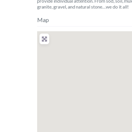
provide individual attention. From sod, soil, mu
granite, gravel, and natural stone…we do it all!
Map