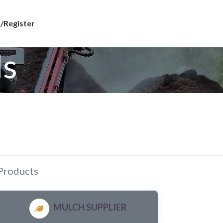
/Register
ls
Products
MULCH SUPPLIER