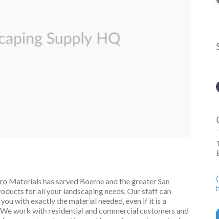
Next
o Materials has served Boerne and the greater San
roducts for all your landscaping needs. Our staff can
u with exactly the material needed, even if it is a
big. We work with residential and commercial customers and