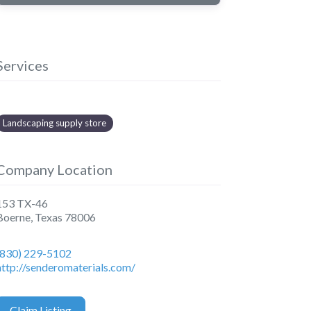
Services
Landscaping supply store
Company Location
153 TX-46
Boerne
,
Texas
78006
(830) 229-5102
http://senderomaterials.com/
Claim Listing