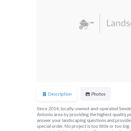
Previous
Description
Photos
Since 2014, locally-owned-and-operated Sender
Antonio area by providing the highest quality p
answer your landscaping questions and provide yo
special order. No project is too little or too 