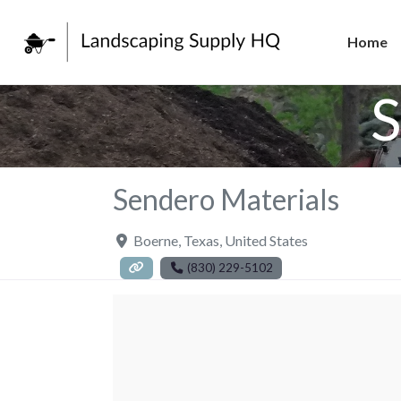
Home
S
Sendero Materials
Boerne
,
Texas
,
United States
(830) 229-5102