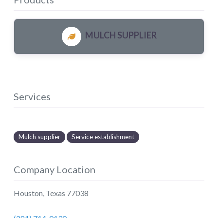
MULCH SUPPLIER
Services
Mulch supplier
Service establishment
Company Location
Houston
,
Texas
77038