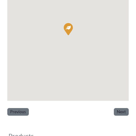
Previous
Next
Products