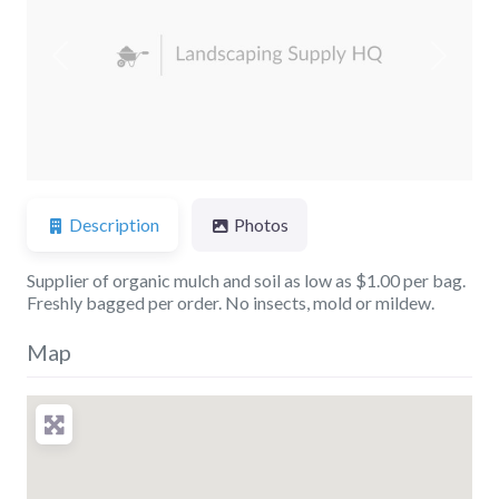
Previous
Next
Description
Photos
Supplier of organic mulch and soil as low as $1.00 per bag.
Freshly bagged per order. No insects, mold or mildew.
Map