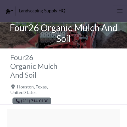
Four26 Organic Mulch And
Soil
Four26
Organic Mulch
And Soil
Houston
,
Texas
,
United States
(281) 714-0130