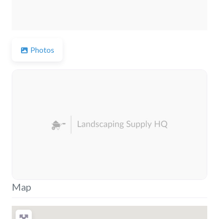
Photos
Map