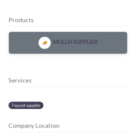
Products
MULCH SUPPLIER
Services
Topsoil supplier
Company Location