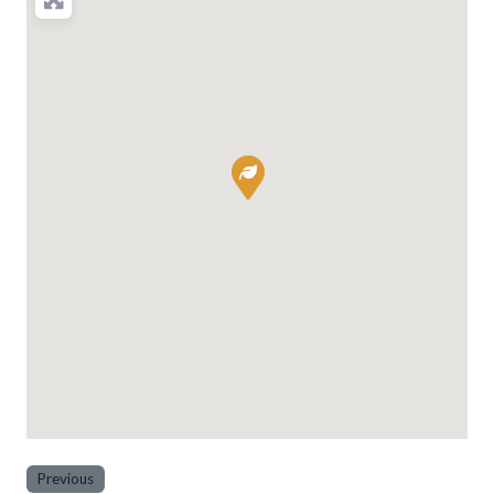
Previous