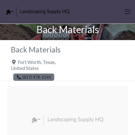
Back Materials
Back Materials
Fort Worth
,
Texas
,
United States
(817) 478-2141
Previous
Next