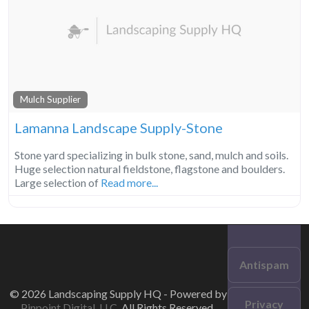
Mulch Supplier
Lamanna Landscape Supply-Stone
Stone yard specializing in bulk stone, sand, mulch and soils.
Huge selection natural fieldstone, flagstone and boulders.
Large selection of
Read more...
Antispam
© 2026 Landscaping Supply HQ - Powered by
Privacy
Pinpoint Digital, LLC
. All Rights Reserved.