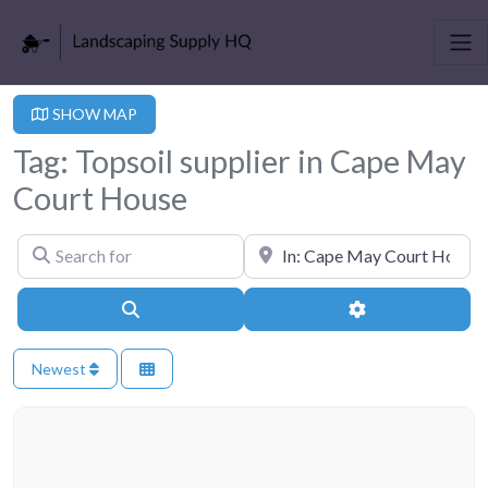
SHOW MAP
Tag: Topsoil supplier in Cape May
Court House
Search for
Near
Search
Advanced Filter
Newest