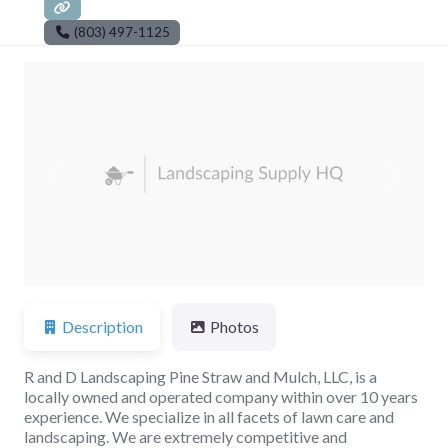
(803) 497-1125
Previous
Next
Description
Photos
R and D Landscaping Pine Straw and Mulch, LLC, is a
locally owned and operated company within over 10 years
experience. We specialize in all facets of lawn care and
landscaping. We are extremely competitive and