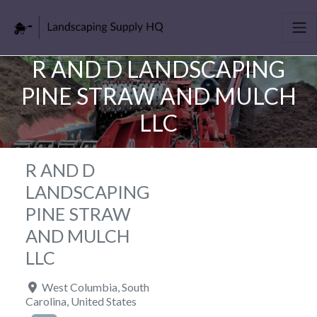
R AND D LANDSCAPING
PINE STRAW AND MULCH
LLC
R AND D
LANDSCAPING
PINE STRAW
AND MULCH
LLC
West Columbia
,
South
Carolina
,
United States