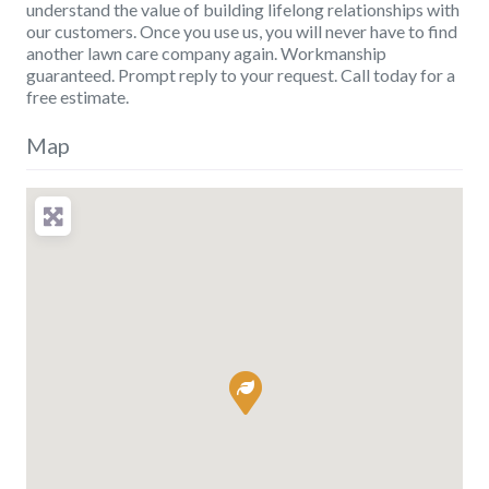
understand the value of building lifelong relationships with
our customers. Once you use us, you will never have to find
another lawn care company again. Workmanship
guaranteed. Prompt reply to your request. Call today for a
free estimate.
Map