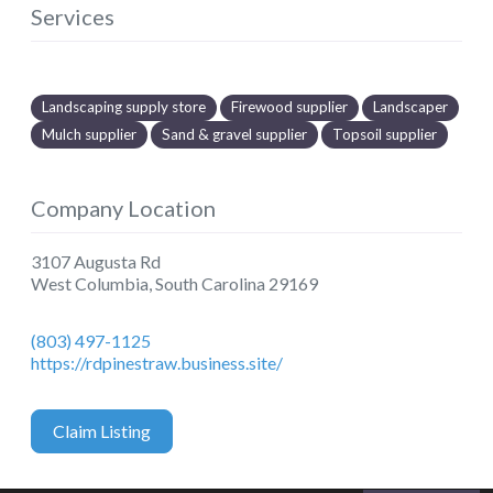
Services
Landscaping supply store
Firewood supplier
Landscaper
Mulch supplier
Sand & gravel supplier
Topsoil supplier
Company Location
3107 Augusta Rd
West Columbia
,
South Carolina
29169
(803) 497-1125
https://rdpinestraw.business.site/
Claim Listing