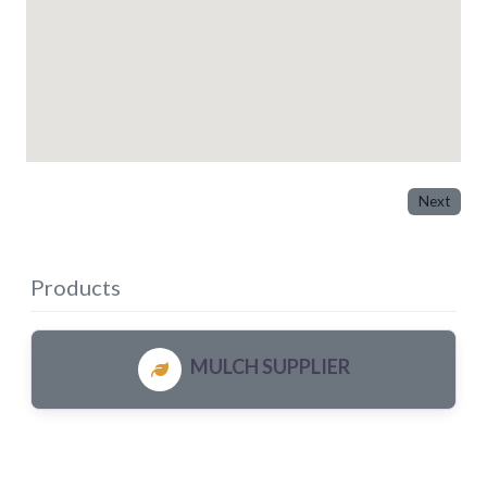
Next
Products
MULCH SUPPLIER