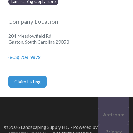
Landscaping supply store
Company Location
204 Meadowfield Rd
Gaston
,
South Carolina
29053
(803) 708-9878
Claim Listing
Antispam
© 2026 Landscaping Supply HQ - Powered by
Privacy
Pinpoint Digital, LLC
. All Rights Reserved.