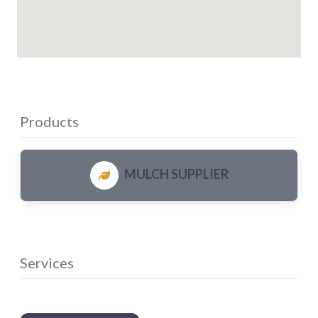
Products
MULCH SUPPLIER
Services