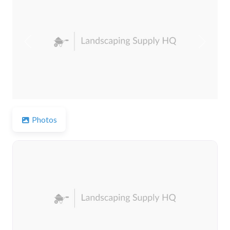
Previous
Next
Photos