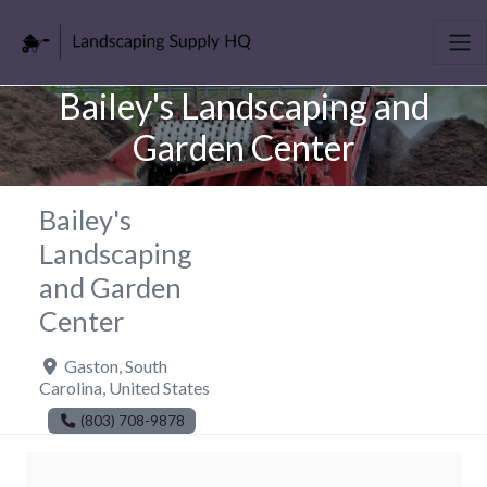
Bailey's Landscaping and
Garden Center
Bailey's
Landscaping
and Garden
Center
Gaston
,
South
Carolina
,
United States
(803) 708-9878