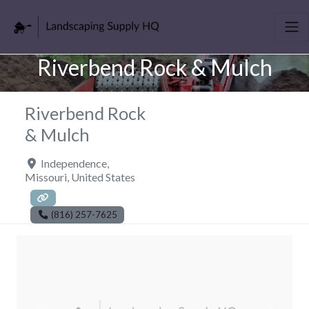
Riverbend Rock & Mulch
Riverbend Rock
& Mulch
Independence
,
Missouri
,
United States
(816) 257-7625