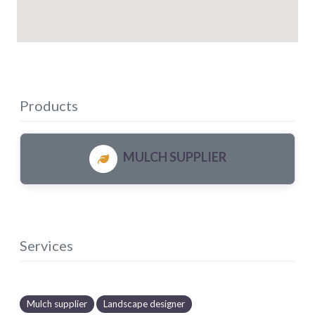
Products
MULCH SUPPLIER
Services
Mulch supplier
Landscape designer