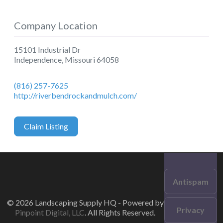
Company Location
15101 Industrial Dr
Independence
,
Missouri
64058
(816) 257-7625
http://riverbendrockandmulch.com/
Claim Listing
Antispam
© 2026 Landscaping Supply HQ - Powered by
Privacy
Pinpoint Digital, LLC
. All Rights Reserved.