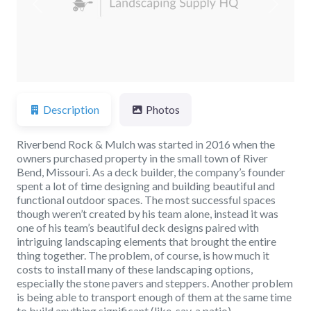
Previous
Next
Description
Photos
Riverbend Rock & Mulch was started in 2016 when the
owners purchased property in the small town of River
Bend, Missouri. As a deck builder, the company’s founder
spent a lot of time designing and building beautiful and
functional outdoor spaces. The most successful spaces
though weren’t created by his team alone, instead it was
one of his team’s beautiful deck designs paired with
intriguing landscaping elements that brought the entire
thing together. The problem, of course, is how much it
costs to install many of these landscaping options,
especially the stone pavers and steppers. Another problem
is being able to transport enough of them at the same time
to build anything significant (like, say, a patio).