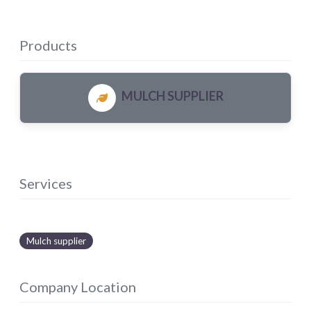
Products
MULCH SUPPLIER
Services
Mulch supplier
Company Location