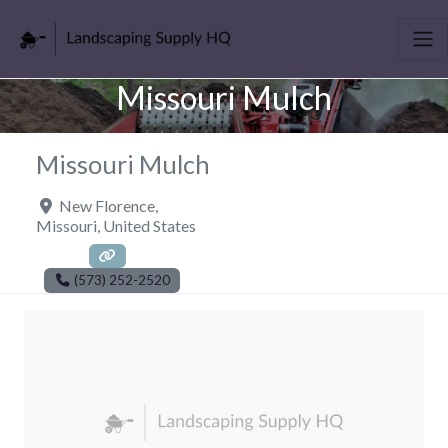
Missouri Mulch
Missouri Mulch
New Florence
,
Missouri
,
United States
(573) 252-2520
Previous
Next