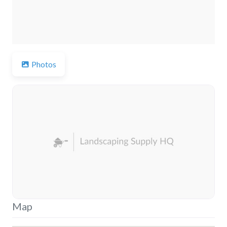
Photos
Map