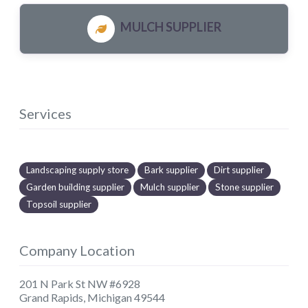
MULCH SUPPLIER
Services
Landscaping supply store
Bark supplier
Dirt supplier
Garden building supplier
Mulch supplier
Stone supplier
Topsoil supplier
Company Location
201 N Park St NW #6928
Grand Rapids
,
Michigan
49544