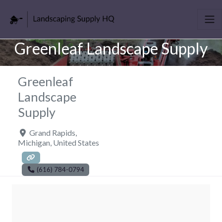
Greenleaf Landscape Supply
Greenleaf
Landscape
Supply
Grand Rapids
,
Michigan
,
United States
(616) 784-0794