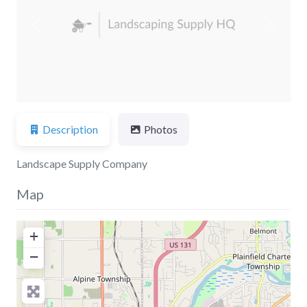
Previous
Next
Description
Photos
Landscape Supply Company
Map
+
−