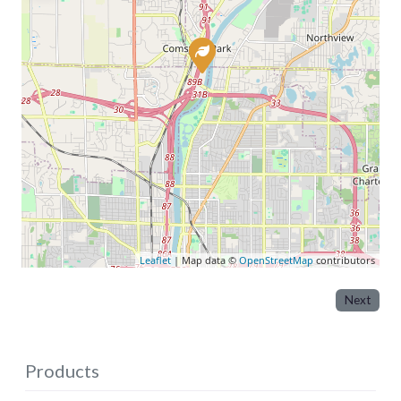
Leaflet
| Map data ©
OpenStreetMap
contributors
Next
Products