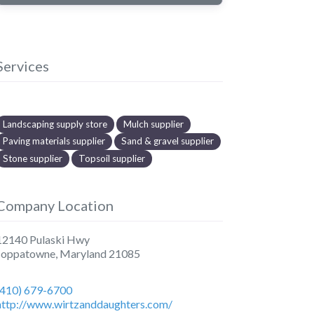
Services
Landscaping supply store
Mulch supplier
Paving materials supplier
Sand & gravel supplier
Stone supplier
Topsoil supplier
Company Location
12140 Pulaski Hwy
Joppatowne
,
Maryland
21085
(410) 679-6700
http://www.wirtzanddaughters.com/