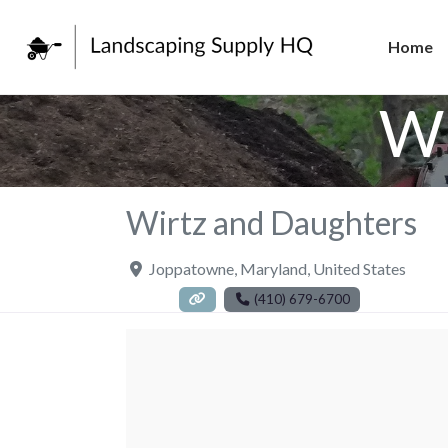
Home
Wi
Wirtz and Daughters
Joppatowne
,
Maryland
,
United States
(410) 679-6700