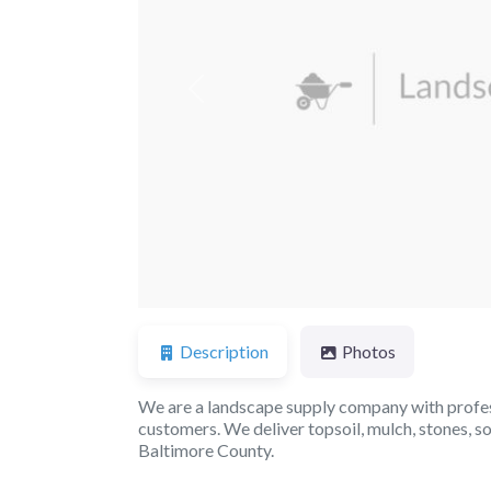
Previous
Description
Photos
We are a landscape supply company with profess
customers. We deliver topsoil, mulch, stones, 
Baltimore County.