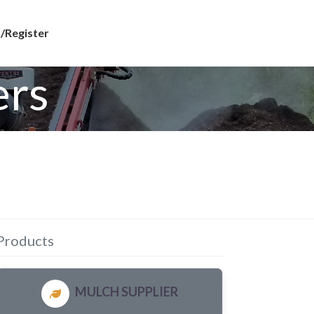
/Register
ers
Products
MULCH SUPPLIER