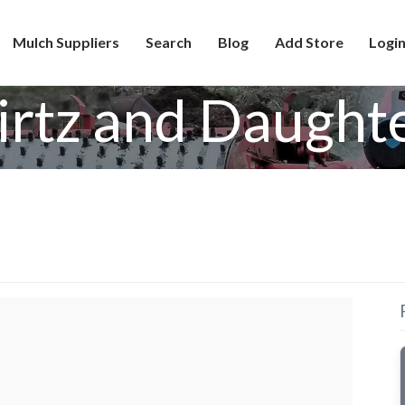
Mulch Suppliers
Search
Blog
Add Store
Login
rtz and Daught