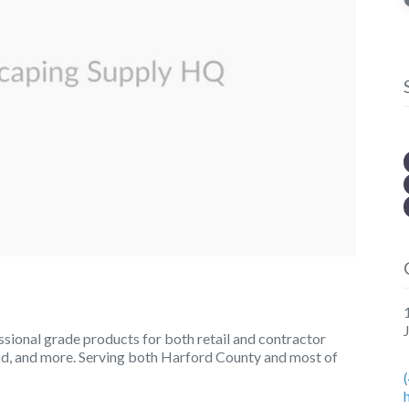
Next
ional grade products for both retail and contractor
sod, and more. Serving both Harford County and most of