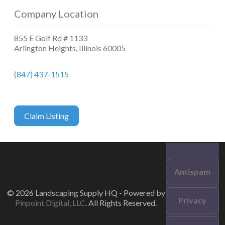
Company Location
855 E Golf Rd # 1133
Arlington Heights
,
Illinois
60005
(847) 437-1515
Claim Listing
Antispam
© 2026 Landscaping Supply HQ - Powered by
Privacy
Pinpoint Digital, LLC
. All Rights Reserved.