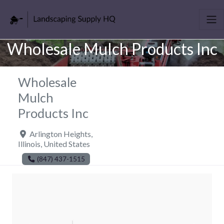
Wholesale Mulch Products Inc
Wholesale
Mulch
Products Inc
Arlington Heights
,
Illinois
,
United States
(847) 437-1515