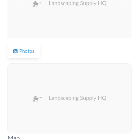
Previous
Next
Photos
Map