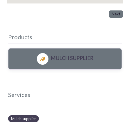
Next
Products
MULCH SUPPLIER
Services
Mulch supplier