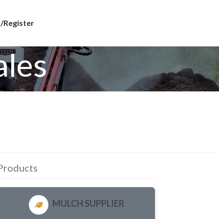
/Register
ales
Products
MULCH SUPPLIER