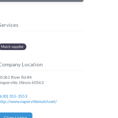
Services
Mulch supplier
Company Location
4S361 River Rd #4
Naperville
,
Illinois
60563
(630) 355-3553
http://www.napervillemulch.net/
Claim Listing