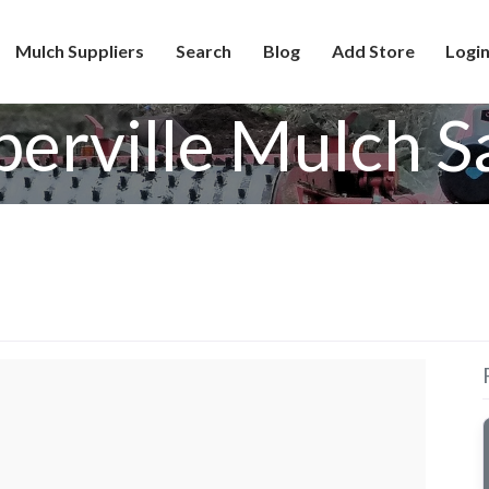
Mulch Suppliers
Search
Blog
Add Store
Login
erville Mulch S