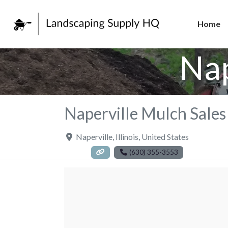
Home
Nap
Naperville Mulch Sales
Naperville
,
Illinois
,
United States
(630) 355-3553