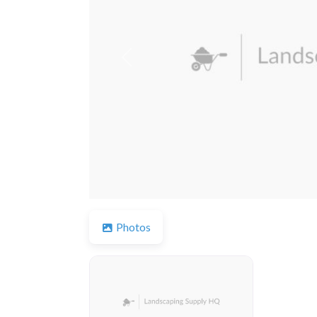
Previous
Photos