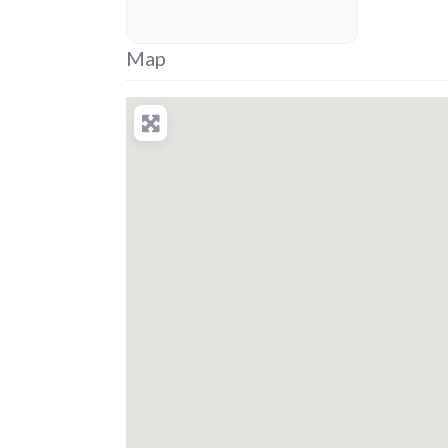
placeholder
Map