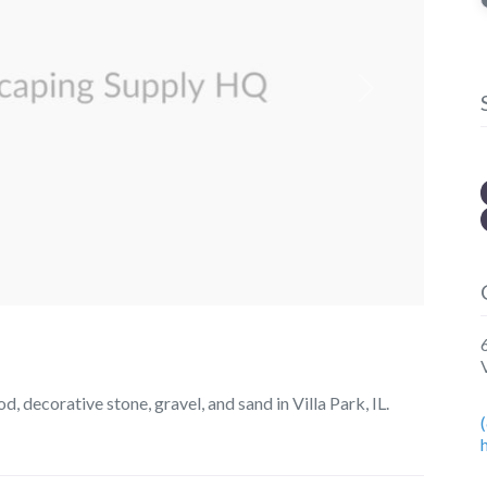
Next
 decorative stone, gravel, and sand in Villa Park, IL.