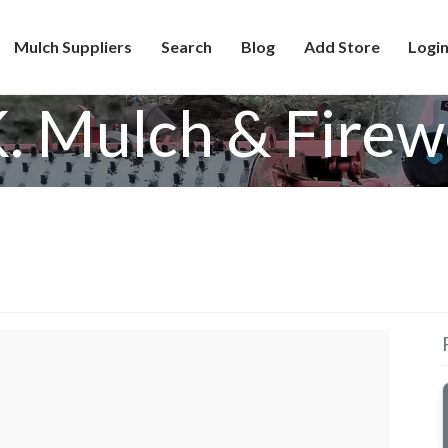
Mulch Suppliers
Search
Blog
Add Store
Login
K. Mulch & Fire
d