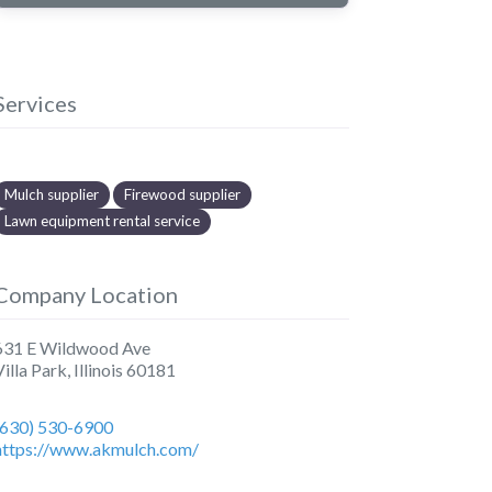
Services
Mulch supplier
Firewood supplier
Lawn equipment rental service
Company Location
631 E Wildwood Ave
Villa Park
,
Illinois
60181
(630) 530-6900
https://www.akmulch.com/