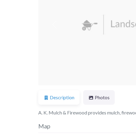
Previous
Description
Photos
A. K. Mulch & Firewood provides mulch, firewood,
Map