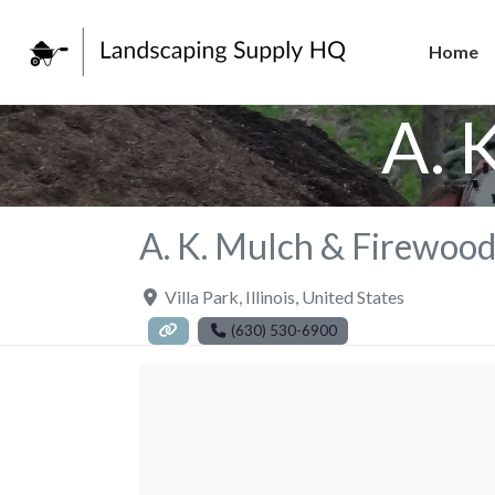
Home
A. 
A. K. Mulch & Firewoo
Villa Park
,
Illinois
,
United States
(630) 530-6900