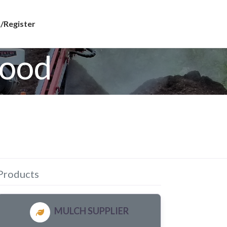
/Register
wood
Products
MULCH SUPPLIER