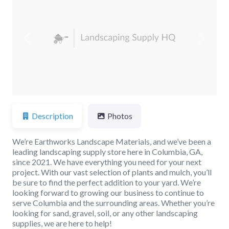
Previous
Next
Description
Photos
We’re Earthworks Landscape Materials, and we’ve been a
leading landscaping supply store here in Columbia, GA,
since 2021. We have everything you need for your next
project. With our vast selection of plants and mulch, you’ll
be sure to find the perfect addition to your yard. We’re
looking forward to growing our business to continue to
serve Columbia and the surrounding areas. Whether you’re
looking for sand, gravel, soil, or any other landscaping
supplies, we are here to help!