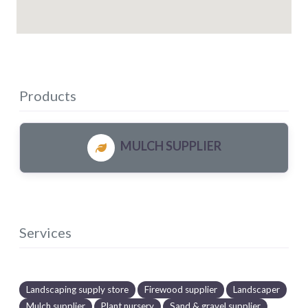
Products
MULCH SUPPLIER
Services
Landscaping supply store
Firewood supplier
Landscaper
Mulch supplier
Plant nursery
Sand & gravel supplier