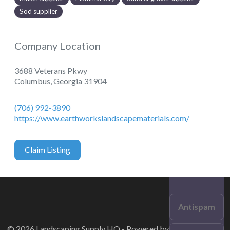
Sod supplier
Company Location
3688 Veterans Pkwy
Columbus
,
Georgia
31904
(706) 992-3890
https://www.earthworkslandscapematerials.com/
Claim Listing
Antispam
© 2026 Landscaping Supply HQ - Powered by