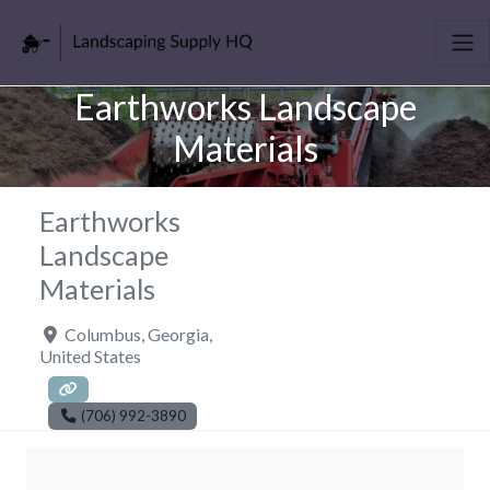
Earthworks Landscape
Materials
Earthworks
Landscape
Materials
Columbus
,
Georgia
,
United States
(706) 992-3890