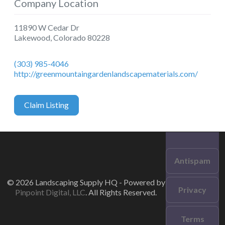
Company Location
11890 W Cedar Dr
Lakewood
,
Colorado
80228
(303) 985-4046
http://greenmountaingardenlandscapematerials.com/
Claim Listing
Antispam
© 2026 Landscaping Supply HQ - Powered by
Privacy
Pinpoint Digital, LLC
. All Rights Reserved.
Terms