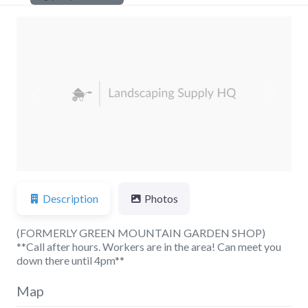
Previous
Next
Description
Photos
(FORMERLY GREEN MOUNTAIN GARDEN SHOP)
**Call after hours. Workers are in the area! Can meet you
down there until 4pm**
Map