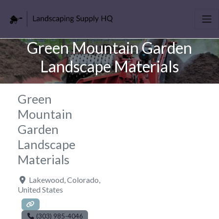
Green Mountain Garden
Landscape Materials
Green
Mountain
Garden
Landscape
Materials
Lakewood
,
Colorado
,
United States
(303) 985-4046