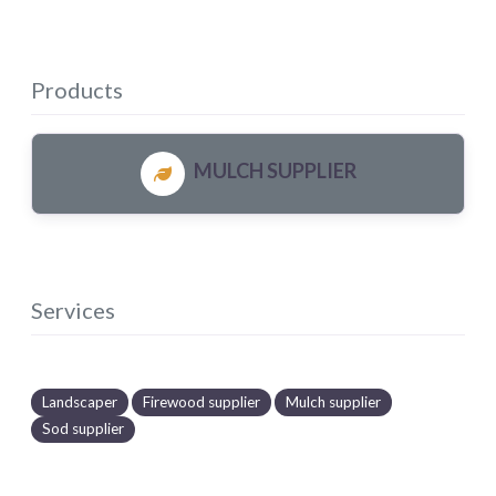
Products
MULCH SUPPLIER
Services
Landscaper
Firewood supplier
Mulch supplier
Sod supplier