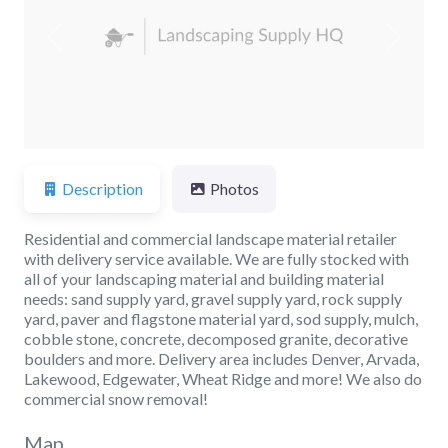
Previous
Next
Description
Photos
Residential and commercial landscape material retailer
with delivery service available. We are fully stocked with
all of your landscaping material and building material
needs: sand supply yard, gravel supply yard, rock supply
yard, paver and flagstone material yard, sod supply, mulch,
cobble stone, concrete, decomposed granite, decorative
boulders and more. Delivery area includes Denver, Arvada,
Lakewood, Edgewater, Wheat Ridge and more! We also do
commercial snow removal!
Map