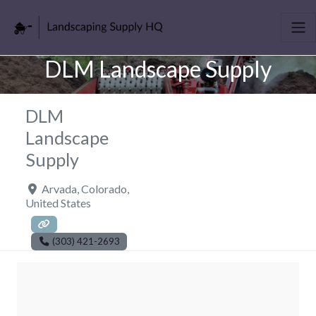
DLM Landscape Supply
DLM
Landscape
Supply
Arvada
,
Colorado
,
United States
(303) 421-2693