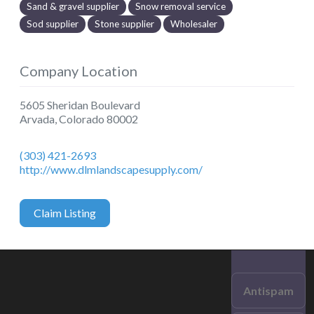
Sand & gravel supplier
Snow removal service
Sod supplier
Stone supplier
Wholesaler
Company Location
5605 Sheridan Boulevard
Arvada
,
Colorado
80002
(303) 421-2693
http://www.dlmlandscapesupply.com/
Claim Listing
Antispam