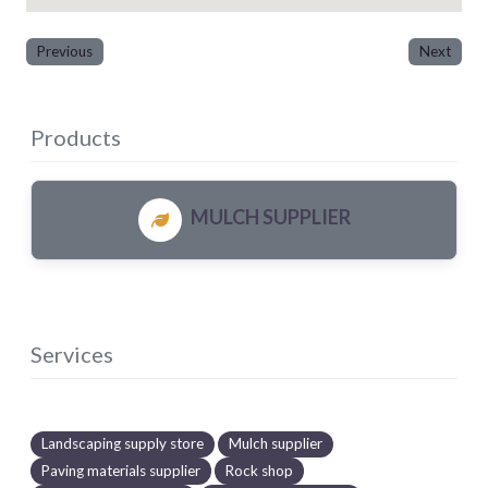
Previous
Next
Products
MULCH SUPPLIER
Services
Landscaping supply store
Mulch supplier
Paving materials supplier
Rock shop